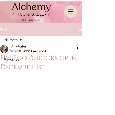
Alchemy
TATTOO & GALLERY
LOMBARD, IL
Post
All Posts
AmyPorter
All Posts
Nov 28, 2022
1 min read
HyeSook's books open
Favorites
December 1st!