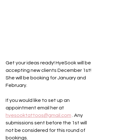
Get your ideas ready! HyeSook will be 
accepting new clients December 1st! 
She will be booking for January and 
February. 
If you would like to set up an 
appointment email her at 
hyesooktattoos@gmail.com
 . Any 
submissions sent before the 1st will 
not be considered for this round of 
bookings. 