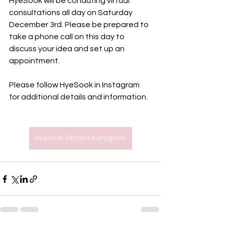
HyeSook will be conduting virtual 
consultations all day on Saturday 
December 3rd. Please be prepared to 
take a phone call on this day to 
discuss your idea and set up an 
appointment.
Please follow HyeSook in Instagram 
for additional details and information. 
HyeSook Tattoo's Instagram