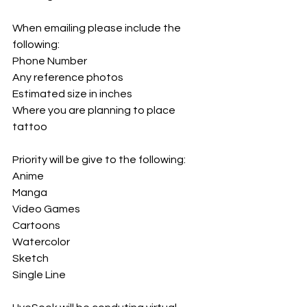
When emailing please include the 
following: 
Phone Number
Any reference photos
Estimated size in inches
Where you are planning to place 
tattoo
Priority will be give to the following:
Anime
Manga
Video Games
Cartoons
Watercolor
Sketch
Single Line