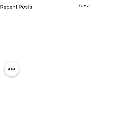
See All
Recent Posts
Comments